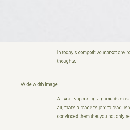
In today’s competitive market envir
thoughts.
Wide width image
All your supporting arguments must 
all, that’s a reader’s job: to read, 
convinced them that you not only re