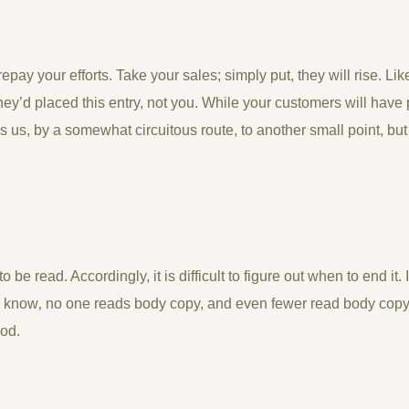
 repay your efforts. Take your sales; simply put, they will rise. Li
ey’d placed this entry, not you. While your customers will have 
s us, by a somewhat circuitous route, to another small point, bu
o be read. Accordingly, it is difficult to figure out when to end it. 
 know‚ no one reads body copy, and even fewer read body copy t
iod.