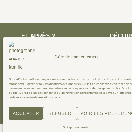
ET APRÈS ?
DÉCOU
Ecrivez-moi pour recevoir mon kit
○
Parentali
Gérer le consentement
media et rejoignez-moi sur
enfance
Instagram !
○
Autour 
○
En Fran
○
Photogra
Pour offrir les meilleures expériences, nous utilisons des technologies telles que les cooki
stocker et/ou accéder aux informations des appareils. Le fait de consentir à ces technolog
permettra de traiter des données telles que le comportement de navigation ou les ID uniq
ce site. Le fait de ne pas consentir ou de retirer son consentement peut avoir un effet néga
certaines caractéristiques et fonctions.
Copyright © 2026 Maïlys LD, photographe voyage famille
ACCEPTER
REFUSER
VOIR LES PRÉFÉRE
Politique de cookies