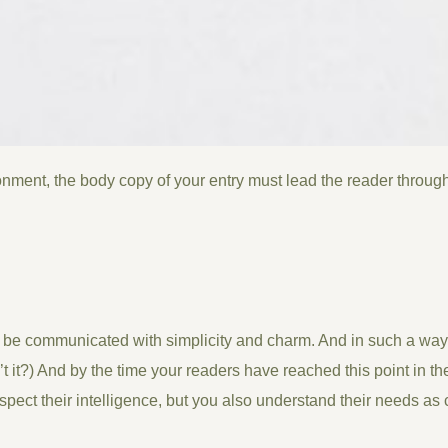
onment, the body copy of your entry must lead the reader through
be communicated with simplicity and charm. And in such a way th
isn’t it?) And by the time your readers have reached this point in t
spect their intelligence, but you also understand their needs a