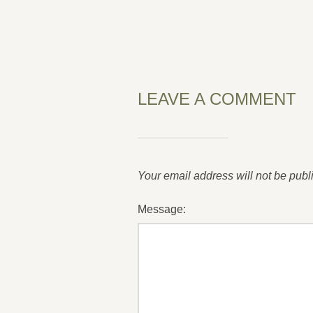
LEAVE A COMMENT
Your email address will not be publ
Message: