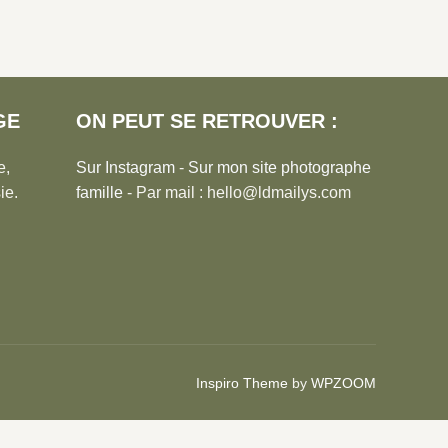
GE
ON PEUT SE RETROUVER :
e,
Sur Instagram
-
Sur mon site photographe
ie.
famille
- Par mail : hello@ldmailys.com
Inspiro Theme
by
WPZOOM