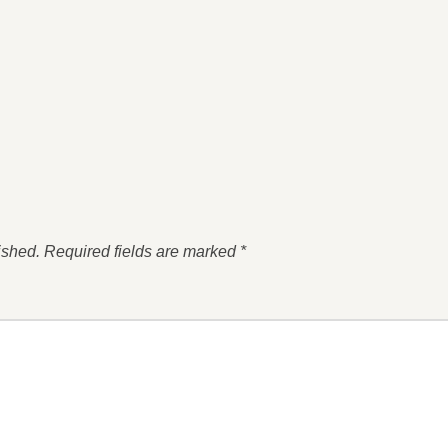
ished.
Required fields are marked
*