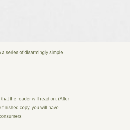
 a series of disarmingly simple
at the reader will read on. (After
he finished copy, you will have
s consumers.