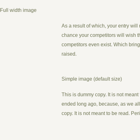
Full width image
As a result of which, your entry will
chance your competitors will wish th
competitors even exist. Which bring
raised.
Simple image (default size)
This is
dummy
copy. It is not meant t
ended long ago, because‚ as we all
copy. It is not meant to be read. Per