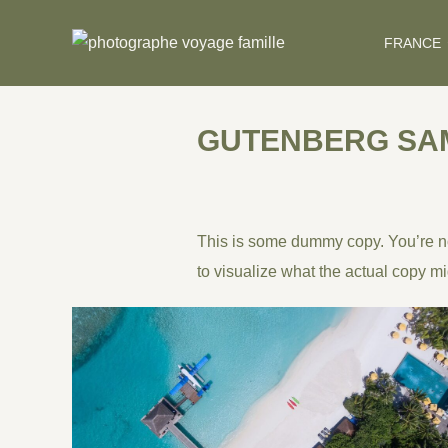
Skip
to
FRANCE
content
GUTENBERG SA
This is some dummy copy. You’re not
to visualize what the actual copy mig