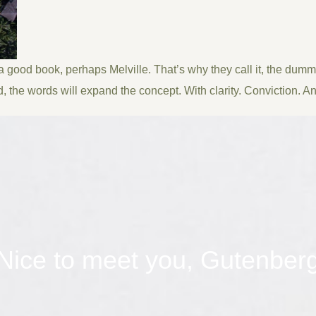
 a good book, perhaps Melville. That’s why they call it, the dummy
d, the words will expand the concept. With clarity. Conviction. And 
Nice to meet you, Gutenber