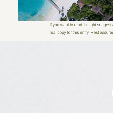
If you want to read, I might suggest
real copy for this entry. Rest assure