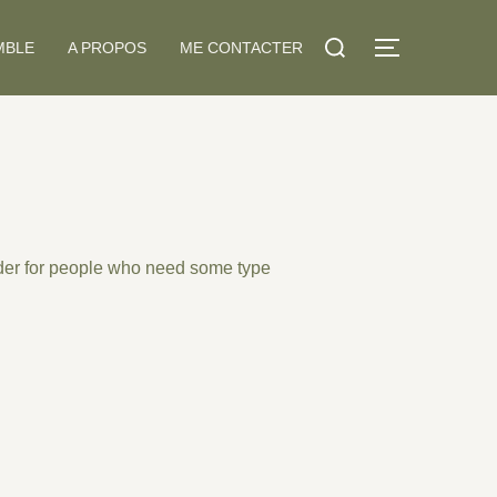
Search
MBLE
A PROPOS
ME CONTACTER
TOGGLE S
for:
der
for people who need some type