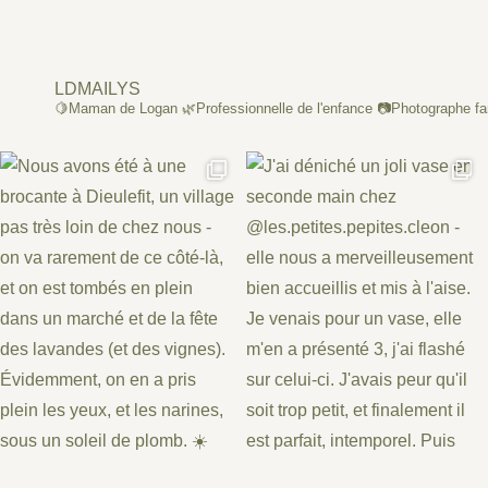
LDMAILYS
🍋Maman de Logan
🌿Professionnelle de l'enfance
📷Photographe fa