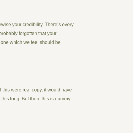
kewise your credibility. There’s every
probably forgotten that your
t one which we feel should be
If this were
real
copy, it would have
his long. But then, this is dummy