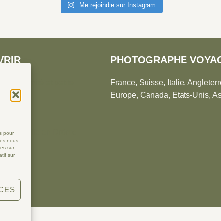
Me rejoindre sur Instagram
VRIR
PHOTOGRAPHE VOYA
té, maternité et petite
France, Suisse, Italie, Angleterr
Europe, Canada, Etats-Unis, As
du monde
ce
phe famille en Drôme
es pour
ies nous
ues sur
tif sur
NCES