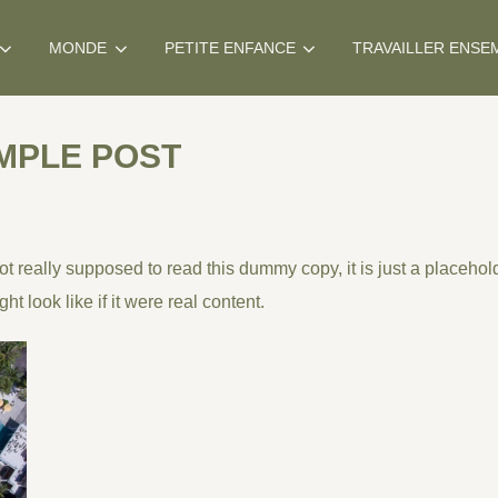
MONDE
PETITE ENFANCE
TRAVAILLER ENSE
MPLE POST
 really supposed to read this dummy copy, it is just a
placehol
ht look like if it were real content.