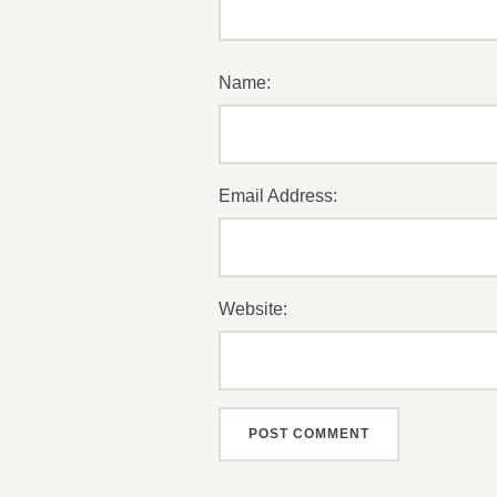
Name:
Email Address:
Website: