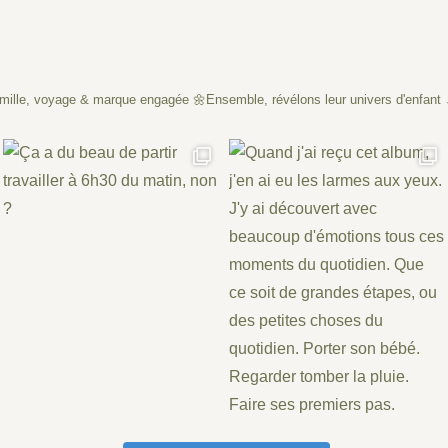
mille, voyage & marque engagée
🌼Ensemble, révélons leur univers d'enfant 