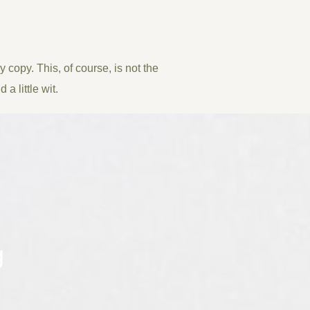
 copy. This, of course, is not the
a little wit.
g